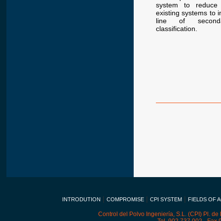
system to reduce 
existing systems to i
line of second
classification.
|
|
|
INTRODUTION
COMPROMISE
CPI SYSTEM
FIELDS OF A
Control del Polvo Ingeniería, S.L. (CPI) Pl. de