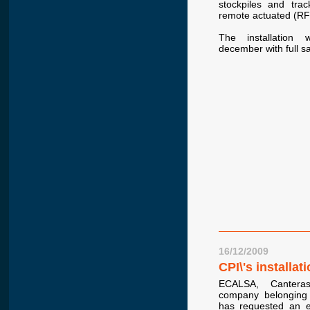
stockpiles and tra
remote actuated (RF
The installation
december with full sat
16/12/2009
CPI\'s installa
ECALSA, Cantera
company belonging
has requested an e