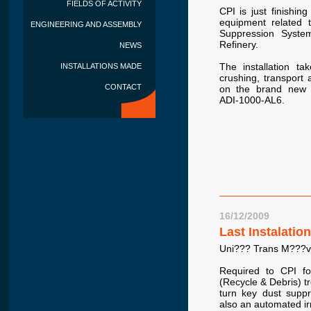
FIELDS OF ACTIVITY
CPI is just finishin
equipment related 
ENGINEERING AND ASSEMBLY
Suppression Syste
Refinery.
NEWS
The installation ta
INSTALLATIONS MADE
crushing, transport
CONTACT
on the brand new f
ADI-1000-AL6.
16/12/2009
Last Instalatio
Uni??? Trans M???vi
Required to CPI f
(Recycle & Debris) tr
turn key dust suppr
also an automated irr