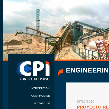
ENGINEERIN
INTRODUTION
COMPROMISE
07/10/2010
CPI SYSTEM
PROYECTO RE